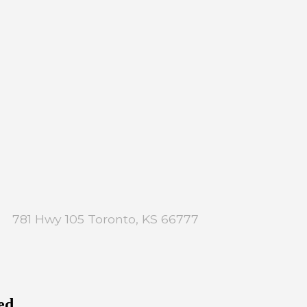
781 Hwy 105 Toronto, KS 66777