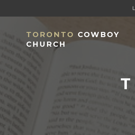
TORONTO
COWBOY
CHURCH