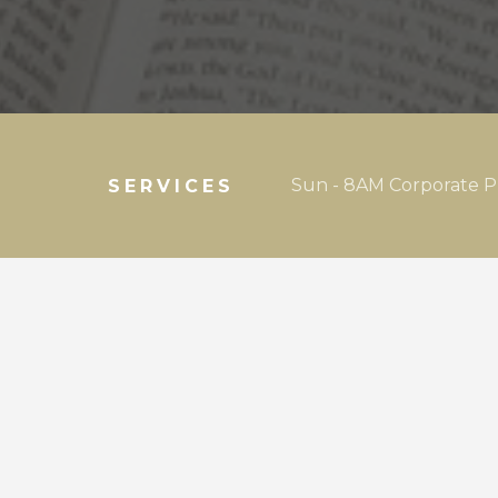
Sun - 8AM Corporate P
SERVICES