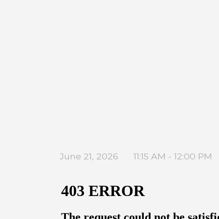
June 21, 2026
11:15 AM - 12:00 PM