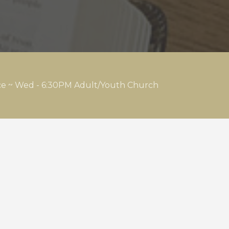
ice ~ Wed - 6:30PM Adult/Youth Church