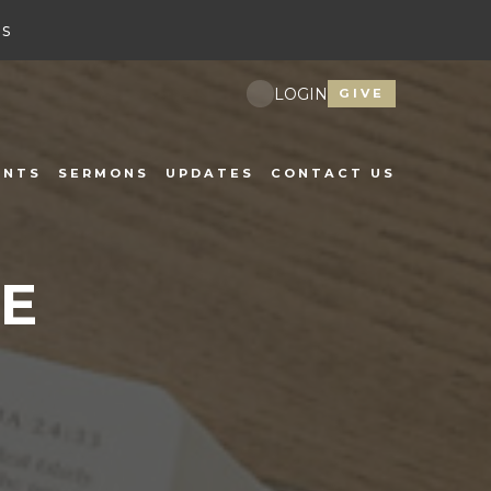
s
LOGIN
GIVE
ENTS
SERMONS
UPDATES
CONTACT US
E