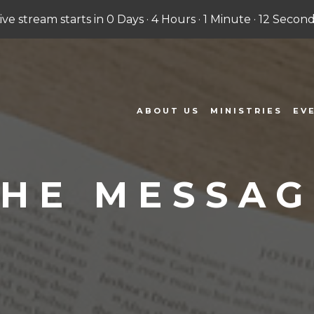
Live stream starts in
0 Days
·
4 Hours
·
1 Minute
·
11 Second
ABOUT US
MINISTRIES
EV
THE MESSAG