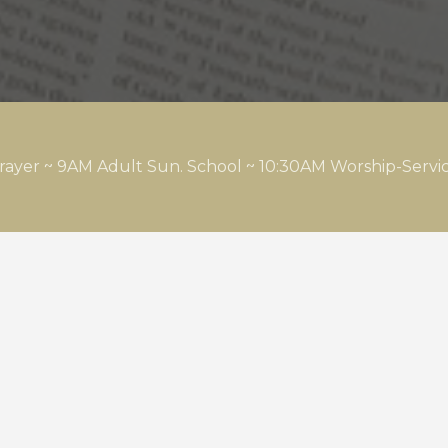
rayer ~ 9AM Adult Sun. School ~ 10:30AM Worship-Serv