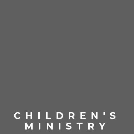
CHILDREN'S
MINISTRY