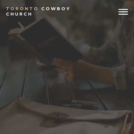
TORONTO
COWBOY
CHURCH