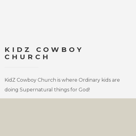
KIDZ COWBOY
CHURCH
KidZ Cowboy Church is where Ordinary kids are
doing Supernatural things for God!
Children meet with other kids, ages 4 through
Grade 6, to enjoy Bible stories about Jesus’ life. They
will learn about how each of us can hear from the
Holy Spirit and obey Him. Our kids enjoy learning