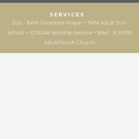
SERVICES
Sun - 8AM Corporate Prayer ~ 9AM Adult Sun.
School ~ 10:30AM Worship-Service ~ Wed - 6:30PM
Adult/Youth Church