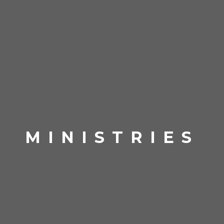
MINISTRIES