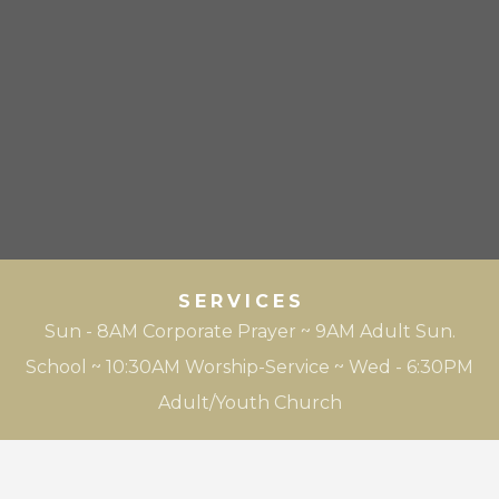
SERVICES
Sun - 8AM Corporate Prayer ~ 9AM Adult Sun.
School ~ 10:30AM Worship-Service ~ Wed - 6:30PM
Adult/Youth Church