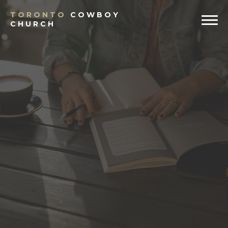
TORONTO
COWBOY
CHURCH