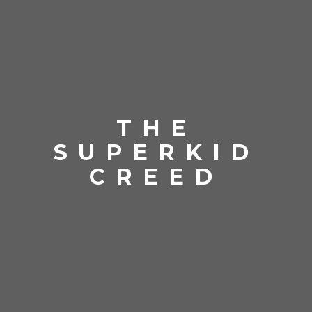
THE
SUPERKID
CREED