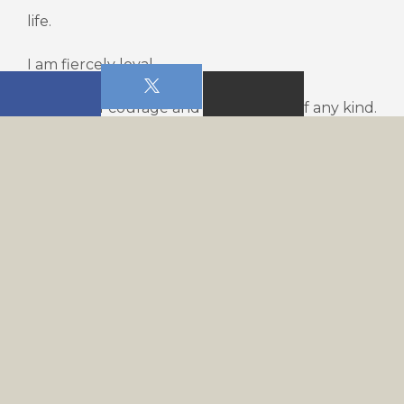
life.
I am fiercely loyal.
I am full of courage and I refuse fear of any kind.
I am merciful and kind.
I am generous and fair-minded.
I do not get offended and I am quick to forgive.
I always do what is right and I do it right.
I do all things with excellence.
I am diligent and I am not a quitter.