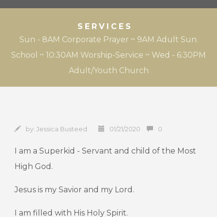
SERVICES
Sun - 8AM Corporate Prayer ~ 9AM Adult Sun.
School ~ 10:30AM Worship-Service ~ Wed - 6:30PM
Adult/Youth Church
by:
Jessica Busteed
01/21/2020
0
I am a Superkid - Servant and child of the Most
High God.
Jesus is my Savior and my Lord.
I am filled with His Holy Spirit.