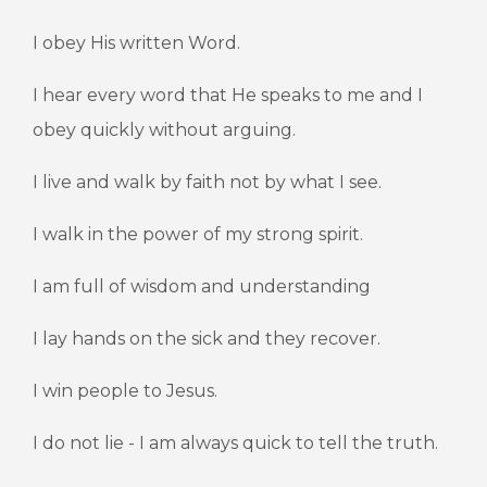
I obey His written Word.
I hear every word that He speaks to me and I
obey quickly without arguing.
I live and walk by faith not by what I see.
I walk in the power of my strong spirit.
I am full of wisdom and understanding
I lay hands on the sick and they recover.
I win people to Jesus.
I do not lie - I am always quick to tell the truth.