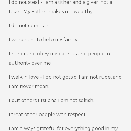
I do not steal - I am a tither and a giver, not a
taker. My Father makes me wealthy.
I do not complain.
I work hard to help my family.
I honor and obey my parents and people in
authority over me.
I walk in love - I do not gossip, I am not rude, and
I am never mean.
I put others first and I am not selfish.
I treat other people with respect.
I am always grateful for everything good in my