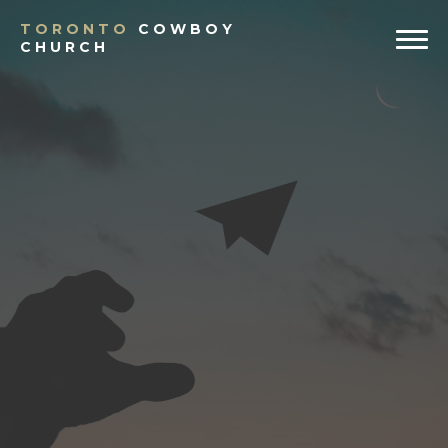
TORONTO
COWBOY
CHURCH