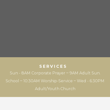
SERVICES
Sun - 8AM Corporate Prayer ~ 9AM Adult Sun.
School ~ 10:30AM Worship-Service ~ Wed - 6:30PM
Adult/Youth Church