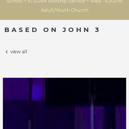
School ~ 10:30AM Worship-Service ~ Wed - 6:30PM
Adult/Youth Church
BASED ON JOHN 3
view all