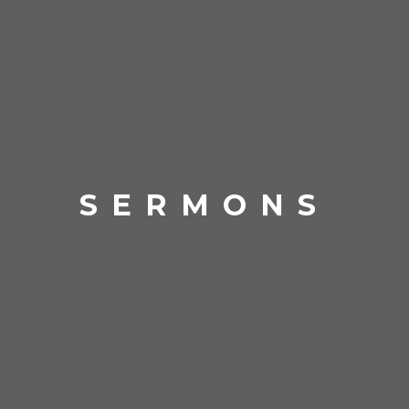
SERMONS