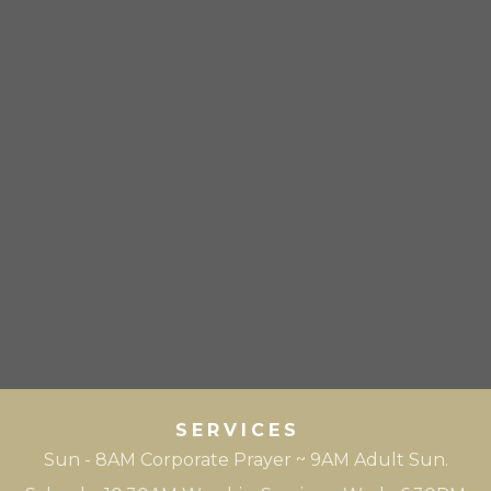
SERVICES
Sun - 8AM Corporate Prayer ~ 9AM Adult Sun.