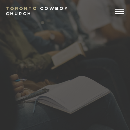
TORONTO
COWBOY
CHURCH