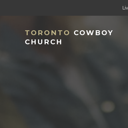
Li
TORONTO
COWBOY
CHURCH