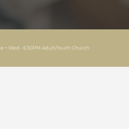
ice ~ Wed - 6:30PM Adult/Youth Church