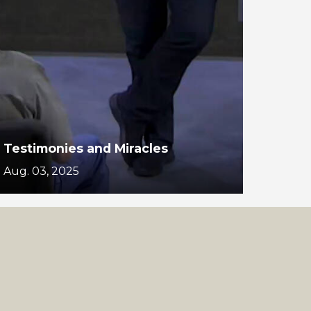
Testimonies and Miracles
Aug. 03, 2025