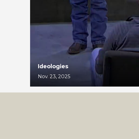
Ideologies
Nov. 23, 2025