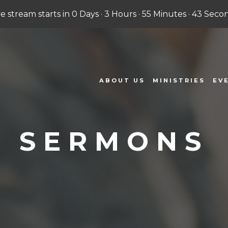
ve stream starts in
0 Days
·
3 Hours
·
55 Minutes
·
42 Seco
ABOUT US
MINISTRIES
EV
SERMONS