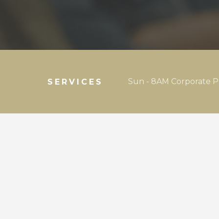
Sun - 8AM Corporate P
SERVICES