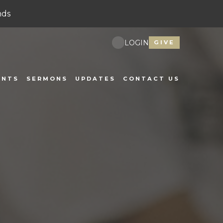
nds
LOGIN
GIVE
ENTS
SERMONS
UPDATES
CONTACT US