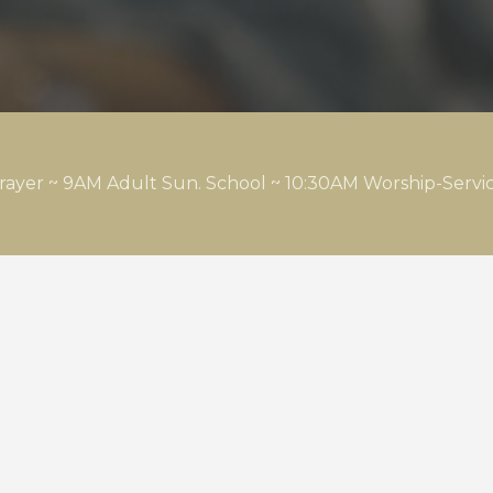
rayer ~ 9AM Adult Sun. School ~ 10:30AM Worship-Serv