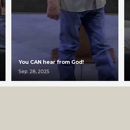
You CAN hear from God!
Sep. 28, 2025