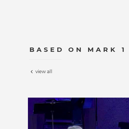
BASED ON MARK 1
view all