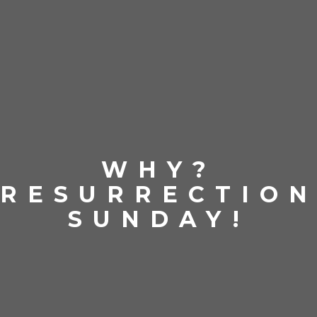
WHY?
RESURRECTIO
SUNDAY!