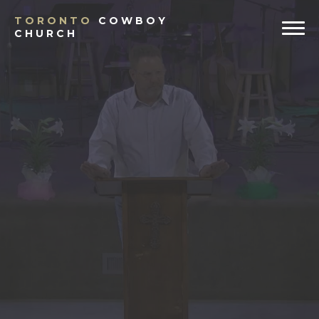
TORONTO
COWBOY
CHURCH