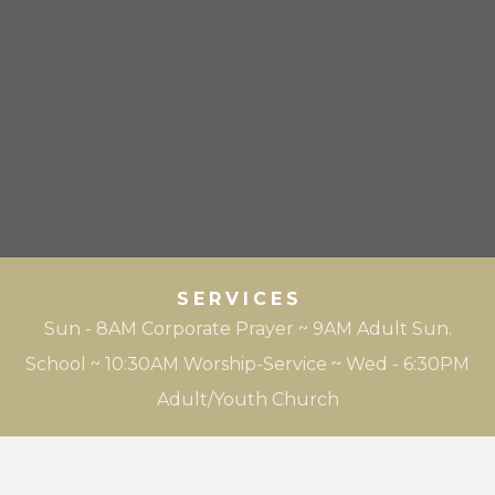
SERVICES
Sun - 8AM Corporate Prayer ~ 9AM Adult Sun.
School ~ 10:30AM Worship-Service ~ Wed - 6:30PM
Adult/Youth Church