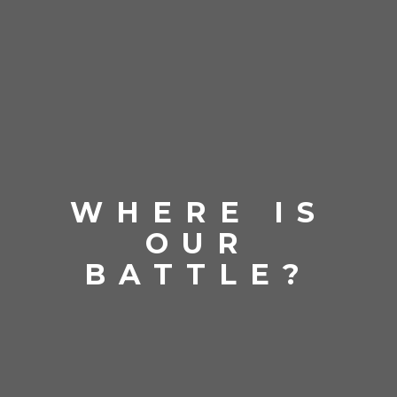
WHERE IS
OUR
BATTLE?