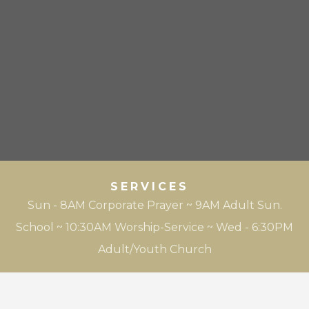
SERVICES
Sun - 8AM Corporate Prayer ~ 9AM Adult Sun.
School ~ 10:30AM Worship-Service ~ Wed - 6:30PM
Adult/Youth Church