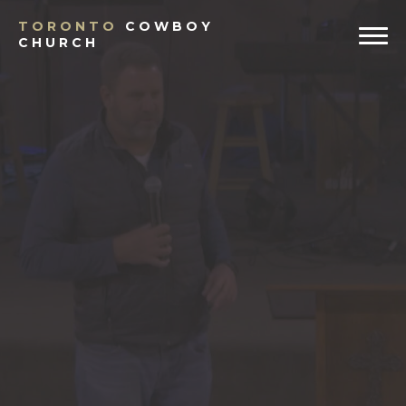
TORONTO
COWBOY
CHURCH