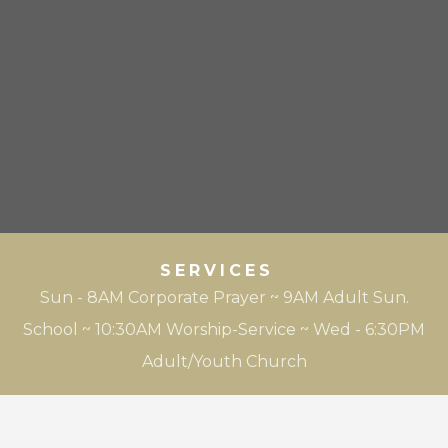
SERVICES
Sun - 8AM Corporate Prayer ~ 9AM Adult Sun.
School ~ 10:30AM Worship-Service ~ Wed - 6:30PM
Adult/Youth Church