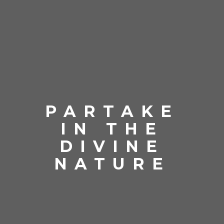
PARTAKE
IN THE
DIVINE
NATURE