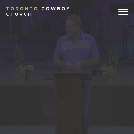
TORONTO
COWBOY
CHURCH