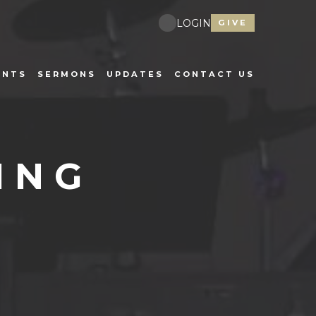
LOGIN
GIVE
ENTS
SERMONS
UPDATES
CONTACT US
ING
E