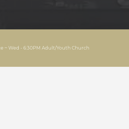
ice ~ Wed - 6:30PM Adult/Youth Church