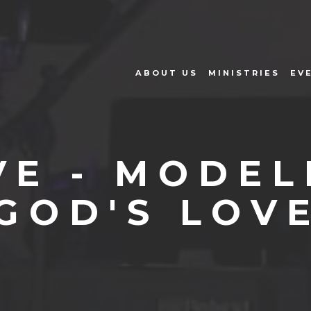
ABOUT US
MINISTRIES
EV
VE - MODEL
GOD'S LOV