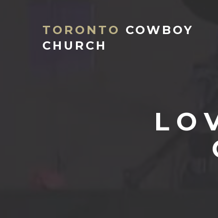
TORONTO
COWBOY
CHURCH
LO