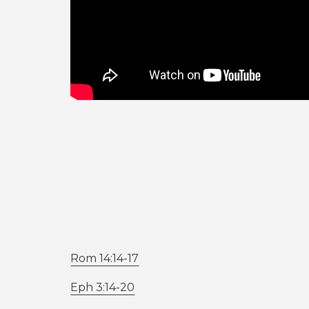
Rom 14:14-17
Eph 3:14-20