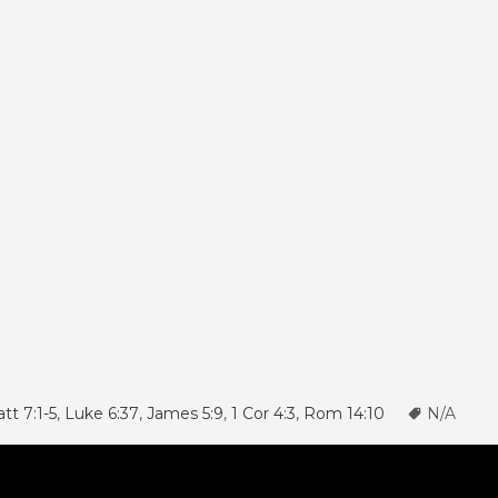
tt 7:1-5
,
Luke 6:37
,
James 5:9
,
1 Cor 4:3
,
Rom 14:10
N/A