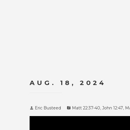
AUG. 18, 2024
Eric Busteed
Matt 22:37-40
,
John 12:47
,
Ma