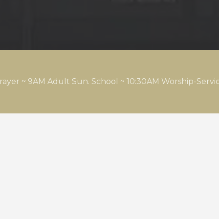
rayer ~ 9AM Adult Sun. School ~ 10:30AM Worship-Serv