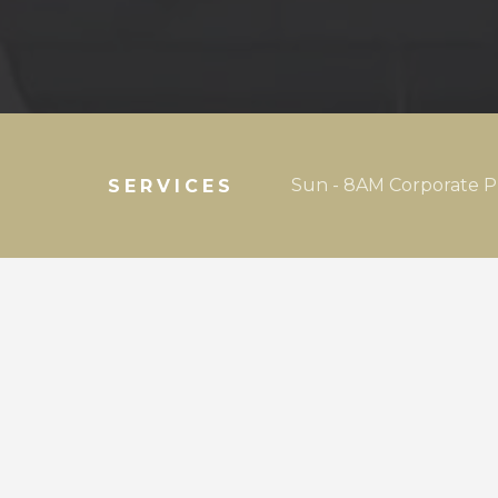
Sun - 8AM Corporate P
SERVICES