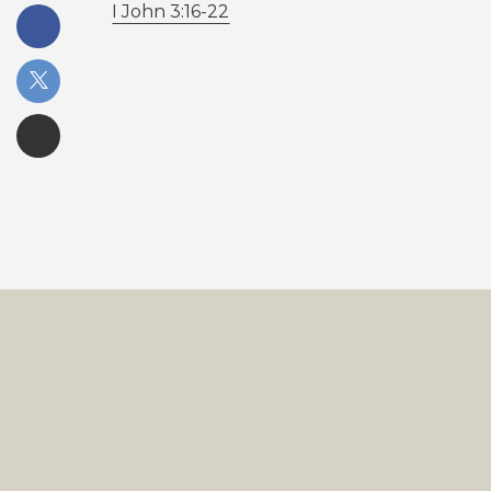
I John 3:16-22