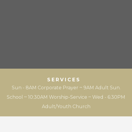
SERVICES
Sun - 8AM Corporate Prayer ~ 9AM Adult Sun.
School ~ 10:30AM Worship-Service ~ Wed - 6:30PM
Adult/Youth Church