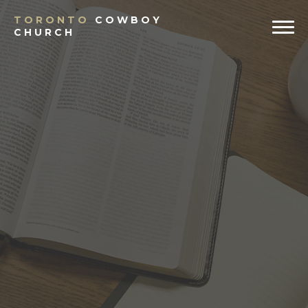
TORONTO
COWBOY
CHURCH