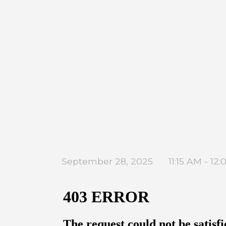
September 28, 2025
11:15 AM - 12