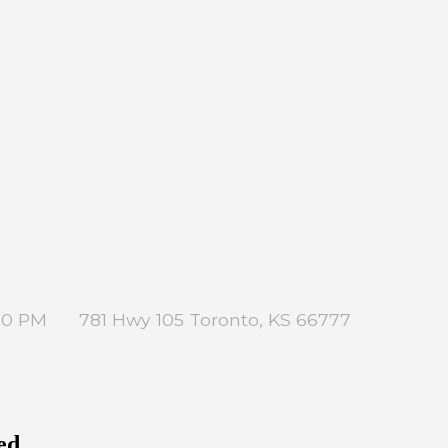
:00 PM
781 Hwy 105 Toronto, KS 66777