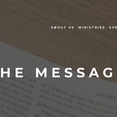
ABOUT US
MINISTRIES
EV
THE MESSAG