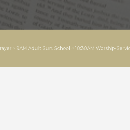
rayer ~ 9AM Adult Sun. School ~ 10:30AM Worship-Serv