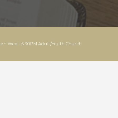
ice ~ Wed - 6:30PM Adult/Youth Church