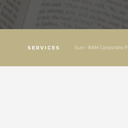
Sun - 8AM Corporate P
SERVICES