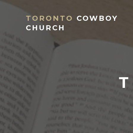
TORONTO
COWBOY
CHURCH