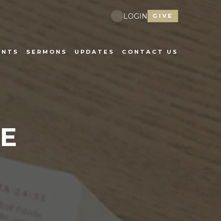
LOGIN
GIVE
ENTS
SERMONS
UPDATES
CONTACT US
E