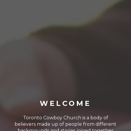
WELCOME
Toronto Cowboy Church is a body of
believers made up of people from different
backgrounds and stories joined together