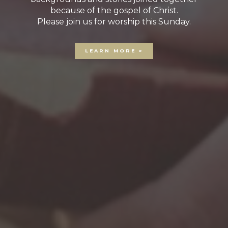
because of the gospel of Christ.
Please join us for worship this Sunday.
LEARN MORE »