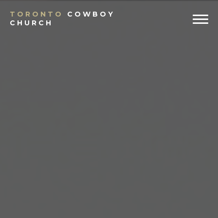
Previous
Ne
TORONTO
COWBOY
CHURCH